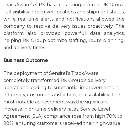
TrackAware’s GPS-based tracking offered RK Group
full visibility into driver locations and shipment status,
while real-time alerts and notifications allowed the
company to resolve delivery issues proactively. The
platform also provided powerful data analytics,
helping RK Group optimize staffing, route planning,
and delivery times.
Business Outcome
The deployment of Sensitel’s TrackAware
completely transformed RK Group’s delivery
operations, leading to substantial improvements in
efficiency, customer satisfaction, and scalability. The
most notable achievement was the significant
increase in on-time delivery rates. Service Level
Agreement (SLA) compliance rose from high 70% to
98%, ensuring customers received their high-value