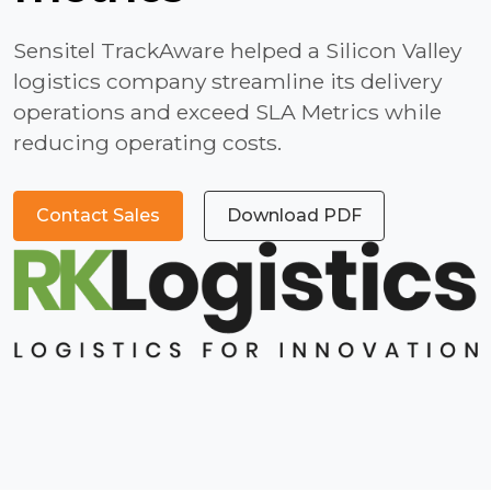
Sensitel TrackAware helped a Silicon Valley
logistics company streamline its delivery
operations and exceed SLA Metrics while
reducing operating costs.
Contact Sales
Download PDF