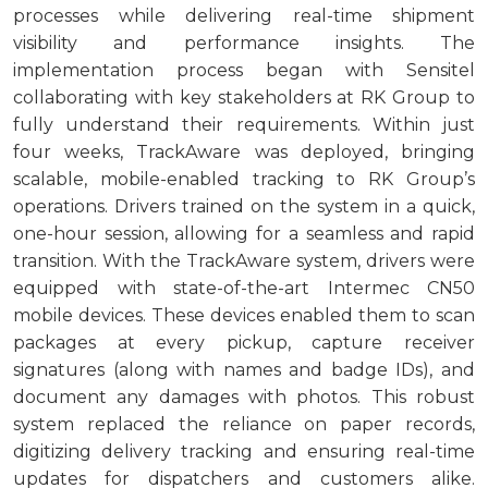
processes while delivering real-time shipment
visibility and performance insights. The
implementation process began with Sensitel
collaborating with key stakeholders at RK Group to
fully understand their requirements. Within just
four weeks, TrackAware was deployed, bringing
scalable, mobile-enabled tracking to RK Group’s
operations. Drivers trained on the system in a quick,
one-hour session, allowing for a seamless and rapid
transition. With the TrackAware system, drivers were
equipped with state-of-the-art Intermec CN50
mobile devices. These devices enabled them to scan
packages at every pickup, capture receiver
signatures (along with names and badge IDs), and
document any damages with photos. This robust
system replaced the reliance on paper records,
digitizing delivery tracking and ensuring real-time
updates for dispatchers and customers alike.