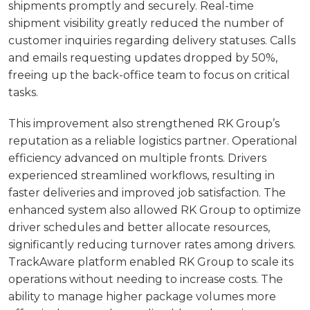
shipments promptly and securely. Real-time
shipment visibility greatly reduced the number of
customer inquiries regarding delivery statuses. Calls
and emails requesting updates dropped by 50%,
freeing up the back-office team to focus on critical
tasks.
This improvement also strengthened RK Group’s
reputation as a reliable logistics partner. Operational
efficiency advanced on multiple fronts. Drivers
experienced streamlined workflows, resulting in
faster deliveries and improved job satisfaction. The
enhanced system also allowed RK Group to optimize
driver schedules and better allocate resources,
significantly reducing turnover rates among drivers.
TrackAware platform enabled RK Group to scale its
operations without needing to increase costs. The
ability to manage higher package volumes more