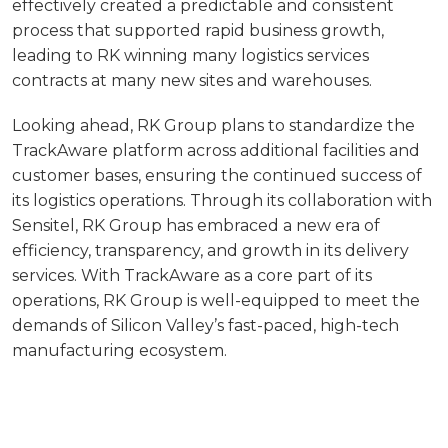
effectively created a predictable and consistent
process that supported rapid business growth,
leading to RK winning many logistics services
contracts at many new sites and warehouses.
Looking ahead, RK Group plans to standardize the
TrackAware platform across additional facilities and
customer bases, ensuring the continued success of
its logistics operations. Through its collaboration with
Sensitel, RK Group has embraced a new era of
efficiency, transparency, and growth in its delivery
services. With TrackAware as a core part of its
operations, RK Group is well-equipped to meet the
demands of Silicon Valley’s fast-paced, high-tech
manufacturing ecosystem.