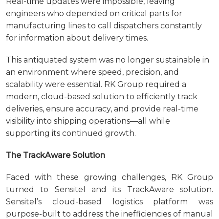
Real-time updates were impossible, leaving
engineers who depended on critical parts for
manufacturing lines to call dispatchers constantly
for information about delivery times.
This antiquated system was no longer sustainable in
an environment where speed, precision, and
scalability were essential. RK Group required a
modern, cloud-based solution to efficiently track
deliveries, ensure accuracy, and provide real-time
visibility into shipping operations—all while
supporting its continued growth.
The TrackAware Solution
Faced with these growing challenges, RK Group
turned to Sensitel and its TrackAware solution.
Sensitel’s cloud-based logistics platform was
purpose-built to address the inefficiencies of manual