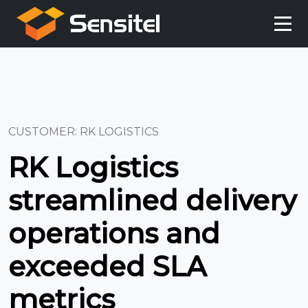
CUSTOMER: RK LOGISTICS
RK Logistics
streamlined delivery
operations and
exceeded SLA
metrics