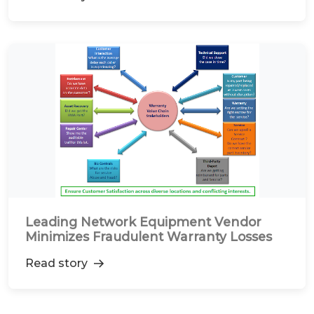
Leading Network Equipment Vendor
Minimizes Fraudulent Warranty Losses
Read story