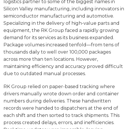
logistics partner to some of the biggest names in
Silicon Valley manufacturing, including innovators in
semiconductor manufacturing and automotive.
Specializing in the delivery of high-value parts and
equipment, the RK Group faced a rapidly growing
demand for its services as its business expanded.
Package volumes increased tenfold—from tens of
thousands daily to well over 100,000 packages
across more than ten locations. However,
maintaining efficiency and accuracy proved difficult
due to outdated manual processes.
RK Group relied on paper-based tracking where
drivers manually wrote down order and container
numbers during deliveries. These handwritten
records were handed to dispatchers at the end of
each shift and then sorted to track shipments. This
process created delays, errors, and inefficiencies.