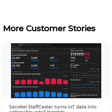
More Customer Stories
Sensitel StaffCaster turns IoT data into