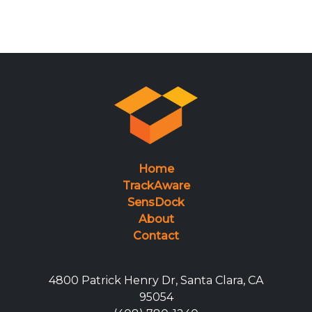
Home
TrackAware
SensDock
About
Contact
4800 Patrick Henry Dr, Santa Clara, CA
95054