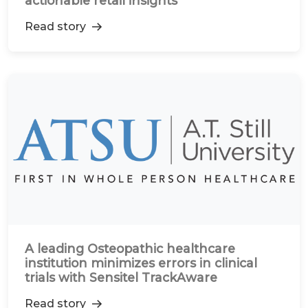
actionable retail insights
Read story
A leading Osteopathic healthcare
institution minimizes errors in clinical
trials with Sensitel TrackAware
Read story