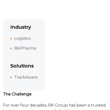
Industry
Logistics
BioPharma
Solutions
TrackAware
The Challenge
For over four decades, RK Group has been a trusted