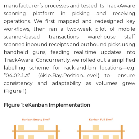
manufacturer’s processes and tested its TrackAware
scanning platform in picking and receiving
operations. We first mapped and redesigned key
workflows, then ran a two‑week pilot of mobile
scanner‑based transactions: warehouse staff
scanned inbound receipts and outbound picks using
handheld guns, feeding real‑time updates into
TrackAware. Concurrently, we rolled out a simplified
labelling scheme for rack-and-bin locations—e.g.
“04‑02‑1‑A” (Aisle‑Bay‑Position‑Level)—to ensure
consistency and adaptability as volumes grew
(Figure 1).
Figure 1: eKanban Implementation