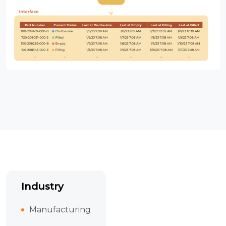
Industry
Manufacturing