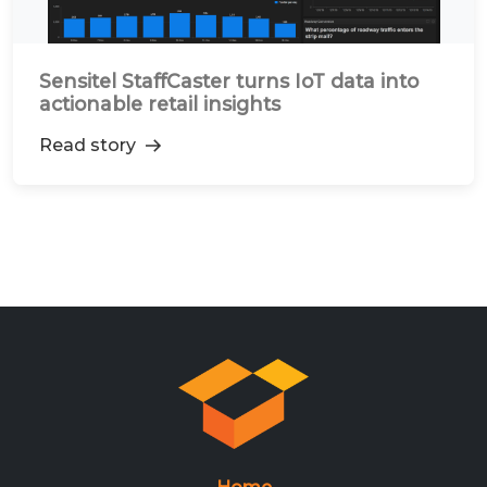
Sensitel StaffCaster turns IoT data into
actionable retail insights
Read story