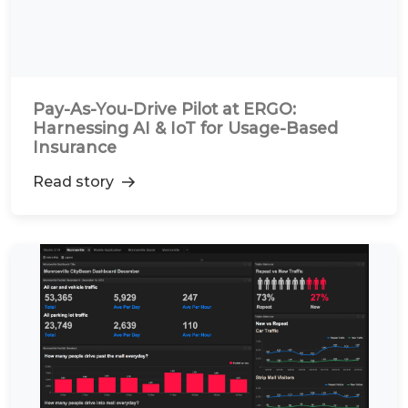
Pay-As-You-Drive Pilot at ERGO:
Harnessing AI & IoT for Usage-Based
Insurance
Read story