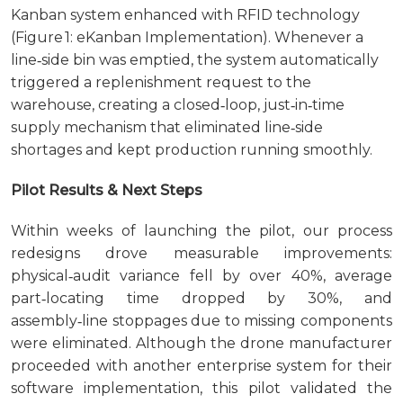
Kanban system enhanced with RFID technology
(Figure 1: eKanban Implementation). Whenever a
line‑side bin was emptied, the system automatically
triggered a replenishment request to the
warehouse, creating a closed‑loop, just‑in‑time
supply mechanism that eliminated line‑side
shortages and kept production running smoothly.
Pilot Results & Next Steps
Within weeks of launching the pilot, our process
redesigns drove measurable improvements:
physical‑audit variance fell by over 40%, average
part‑locating time dropped by 30%, and
assembly‑line stoppages due to missing components
were eliminated. Although the drone manufacturer
proceeded with another enterprise system for their
software implementation, this pilot validated the