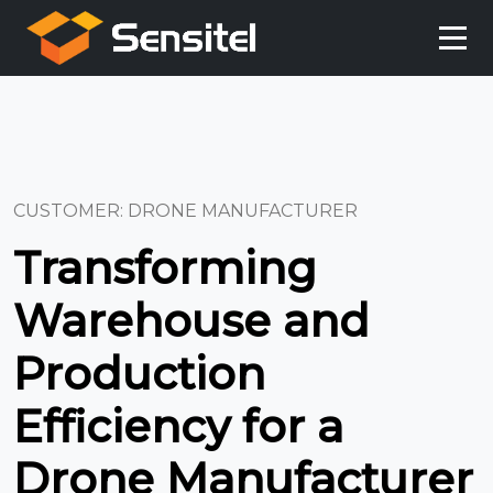
CUSTOMER: DRONE MANUFACTURER
Transforming
Warehouse and
Production
Efficiency for a
Drone Manufacturer