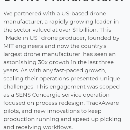
We partnered with a US-based drone
manufacturer, a rapidly growing leader in
the sector valued at over $1 billion. This
”Made in US” drone producer, founded by
MIT engineers and now the country’s
largest drone manufacturer, has seen an
astonishing 30x growth in the last three
years. As with any fast-paced growth,
scaling their operations presented unique
challenges. This engagement was scoped
as a SENS Concergie service operation
focused on process redesign, TrackAware
pilots, and new innovations to keep
production running and speed up picking
and receiving workflows.