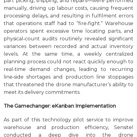
part picking, shipping, and repairs—were performed
manually, driving up labour costs, causing frequent
processing delays, and resulting in fulfilment errors
that operations staff had to “fire‑fight.” Warehouse
operators spent excessive time locating parts, and
physical‑count audits routinely revealed significant
variances between recorded and actual inventory
levels. At the same time, a weekly centralized
planning process could not react quickly enough to
real‑time demand changes, leading to recurring
line‑side shortages and production line stoppages
that threatened the drone manufacturer’s ability to
meet its delivery commitments.
The Gamechanger: eKanban Implementation
As part of this technology pilot service to improve
warehouse and production efficiency, Sensitel
conducted a deep dive into the drone