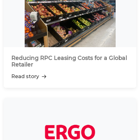
Reducing RPC Leasing Costs for a Global
Retailer
Read story