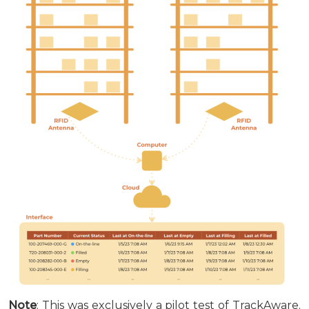
Note
: This was exclusively a pilot test of TrackAware.