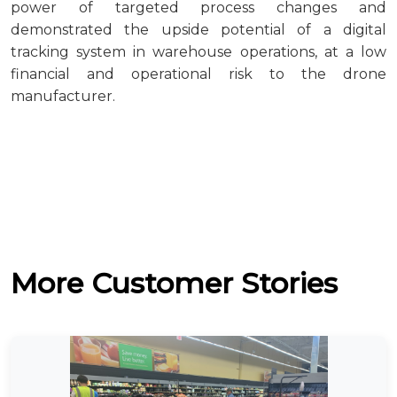
power of targeted process changes and
demonstrated the upside potential of a digital
tracking system in warehouse operations, at a low
financial and operational risk to the drone
manufacturer.
More Customer Stories