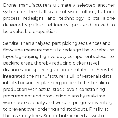
Drone manufacturers ultimately selected another
system for their full-scale software rollout, but our
process redesigns and technology pilots alone
delivered significant efficiency gains and proved to
be a valuable proposition.
Sensitel then analysed part‑picking sequences and
flow‑time measurements to redesign the warehouse
layout, grouping high‑velocity components closer to
packing areas, thereby reducing picker travel
distances and speeding up order fulfilment. Sensitel
integrated the manufacturer’s Bill of Materials data
into its backorder planning process to better align
production with actual stock levels, constraining
procurement and production plans by real‑time
warehouse capacity and work-in-progress inventory
to prevent over‑ordering and stockouts. Finally, at
the assembly lines, Sensitel introduced a two‑bin