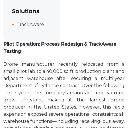
Solutions
TrackAware
Pilot Operation: Process Redesign & TrackAware
Testing
Drone manufacturer recently relocated from a
small pilot lab to a 40,000 sq ft production plant and
adjacent warehouse after securing a multi‑year
Department of Defence contract. Over the following
three years, the company’s manufacturing volume
grew thirtyfold, making it the largest drone
producer in the United States. However, this rapid
expansion exposed severe operational constraints: all
warehouse functions—including receiving, put‑away,