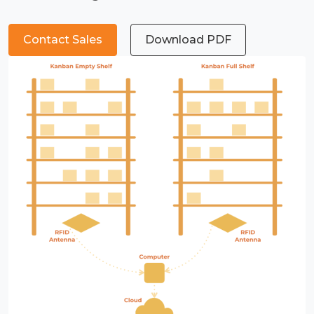
Contact Sales
Download PDF