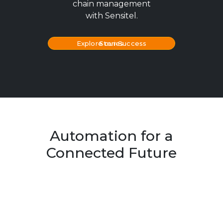
chain management
with Sensitel.
Explore our Success Stories
Automation for a
Connected Future