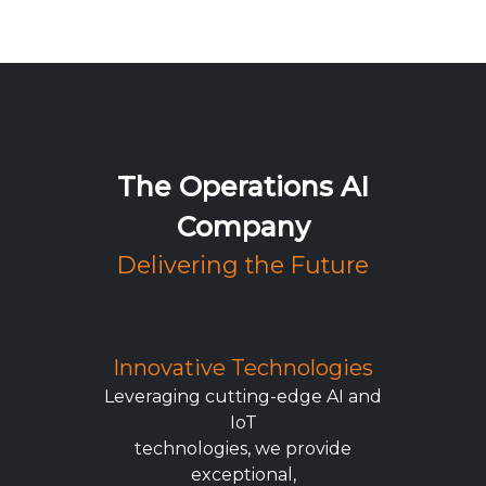
The Operations AI
Company
Delivering the Future
Innovative Technologies
Leveraging cutting-edge AI and
IoT
technologies, we provide
exceptional,