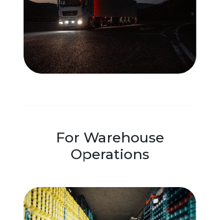
For Warehouse
Operations