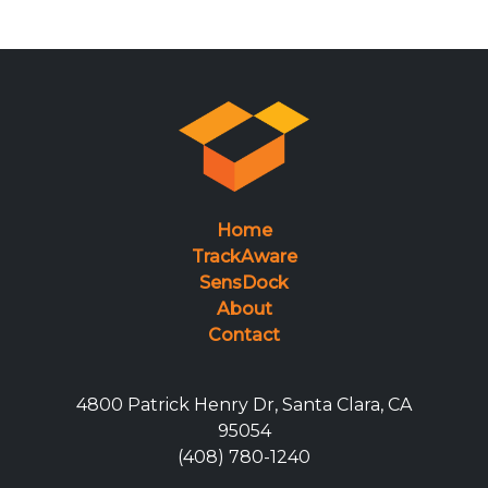
Home
TrackAware
SensDock
About
Contact
4800 Patrick Henry Dr, Santa Clara, CA
95054
(408) 780-1240