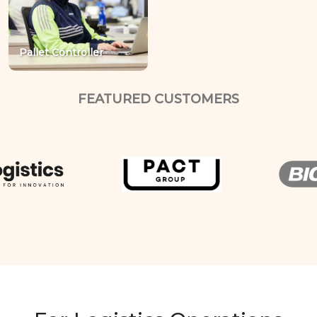
Pallet Controller
FEATURED CUSTOMERS