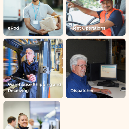
ePod
Fleet Operations
Warehouse Shipping and
Receiving
Dispatcher