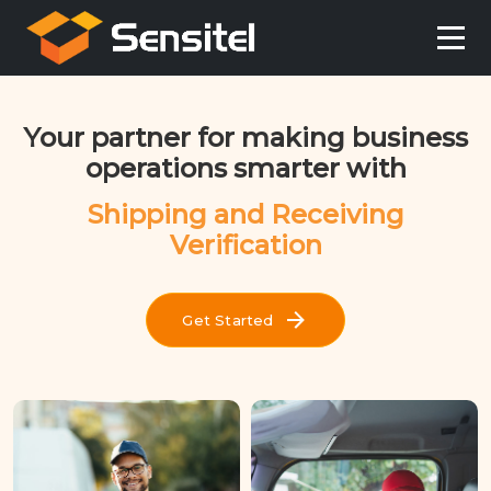
Your partner for making business
operations smarter with
Shipping and Receiving
Verification
Get Started