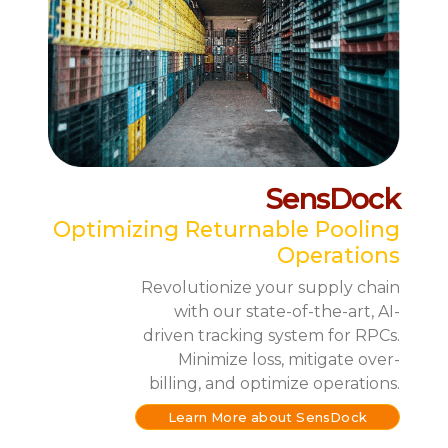
SensDock
Optimizing Returnable Pooling
Operations
Revolutionize your supply chain
with our state-of-the-art, AI-
driven tracking system for RPCs.
Minimize loss, mitigate over-
billing, and optimize operations.
Learn More about SensDock