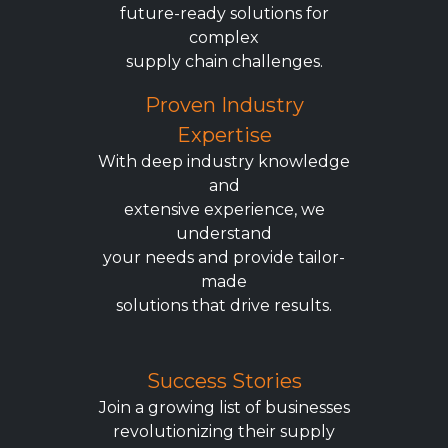
future-ready solutions for
complex
supply chain challenges.
Proven Industry
Expertise
With deep industry knowledge
and
extensive experience, we
understand
your needs and provide tailor-
made
solutions that drive results.
Success Stories
Join a growing list of businesses
revolutionizing their supply