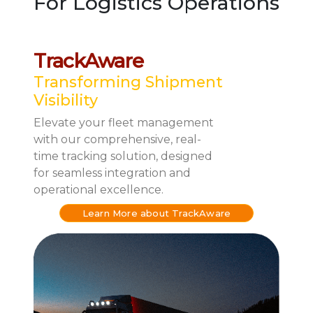
For Logistics Operations
TrackAware
Transforming Shipment
Visibility
Elevate your fleet management
with our comprehensive, real-
time tracking solution, designed
for seamless integration and
operational excellence.
Learn More about TrackAware